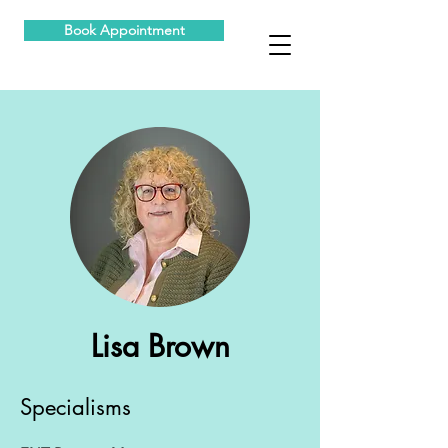
Book Appointment
Lisa Brown
Specialisms