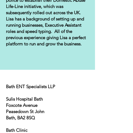
police to establish their Domestic Abuse
Life-Line initiative, which was
subsequently rolled out across the UK.
Lisa has a background of setting up and
running businesses, Executive Assistant
roles and speed typing. All of the
previous experience giving Lisa a perfect
platform to run and grow the business.
Bath ENT Specialists LLP
Sulis Hospital Bath
Foxcote Avenue
Peasedown St John
Bath, BA2 8SQ
Bath Clinic