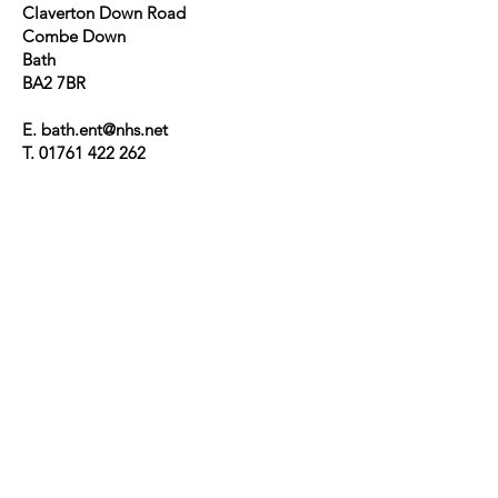
Claverton Down Road
Combe Down
Bath
BA2 7BR
E. bath.ent@nhs.net
T.
01761 422 262