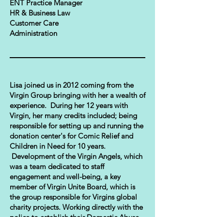
ENT Practice Manager
HR & Business Law
Customer Care
Administration
Lisa joined us in 2012 coming from the
Virgin Group bringing with her a wealth of
experience. During her 12 years with
Virgin, her many credits included; being
responsible for setting up and running the
donation center's for Comic Relief and
Children in Need for 10 years.
Development of the Virgin Angels, which
was a team dedicated to staff
engagement and well-being, a key
member of Virgin Unite Board, which is
the group responsible for Virgins global
charity projects. Working directly with the