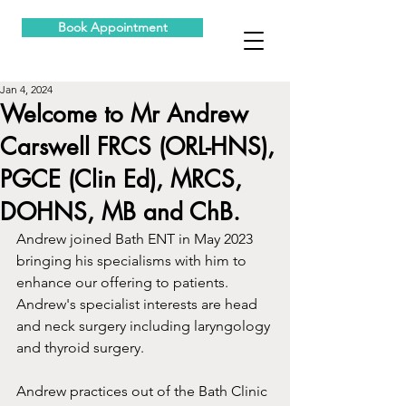
Book Appointment
Jan 4, 2024
Welcome to Mr Andrew
Carswell FRCS (ORL-HNS),
PGCE (Clin Ed), MRCS,
DOHNS, MB and ChB.
Andrew joined Bath ENT in May 2023 
bringing his specialisms with him to 
enhance our offering to patients.  
Andrew's specialist interests are head 
and neck surgery including laryngology 
and thyroid surgery.
Andrew practices out of the Bath Clinic 