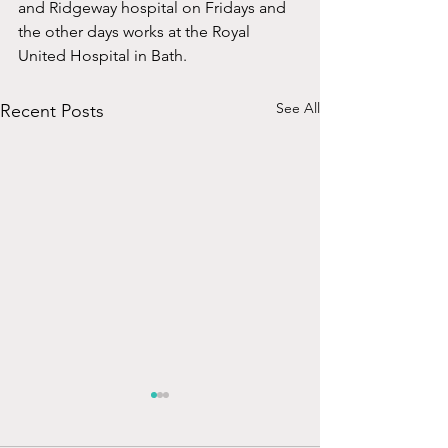
and Ridgeway hospital on Fridays and 
the other days works at the Royal 
United Hospital in Bath.
See All
Recent Posts
Mr Arthur Henderson
MBBS, MSc, FRCS (ORL-