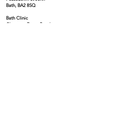
Bath, BA2 8SQ
Bath Clinic
Claverton Down Road
Combe Down
Bath
BA2 7BR
E. bath.ent@nhs.net
T.
01761 422 262