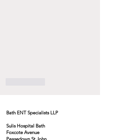
Like
Reply
Bath ENT Specialists LLP
Sulis Hospital Bath
Foxcote Avenue
Peasedown St John