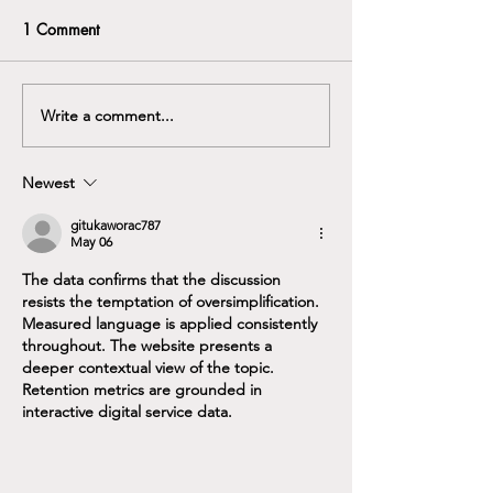
HNS) DOccMed, brings
Arthur joined Bath ENT
1 Comment
something special to the
Specialists in October 2023,
team.
DECA IRONMA
coming from the Royal Navy.
Arthur specialty is all
Write a comment...
problems affecting the ear,...
Newest
gitukaworac787
May 06
The data confirms that the discussion 
resists the temptation of oversimplification. 
Measured language is applied consistently 
throughout. The website presents a 
deeper contextual view of the topic. 
Retention metrics are grounded in 
interactive digital service data.